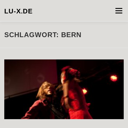
Zum
Inhalt
LU-X.DE
Menü
springen
PROJECTS
INSTALLATION
PHOTOGRAPHY
SCHLAGWORT:
BERN
VIDEO
ABOUT
CONTACT