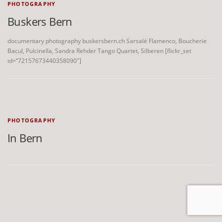
PHOTOGRAPHY
Buskers Bern
documentary photography buskersbern.ch Sarsalé Flamenco, Boucherie
Bacul, Pulcinella, Sandra Rehder Tango Quartet, Silberen [flickr_set
id=“72157673440358090″]
PHOTOGRAPHY
In Bern