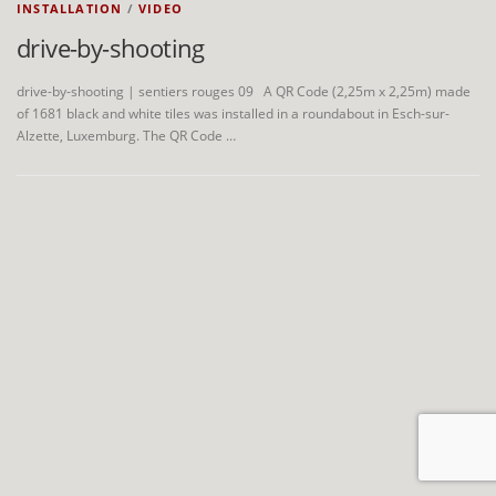
INSTALLATION
/
VIDEO
drive-by-shooting
drive-by-shooting | sentiers rouges 09 A QR Code (2,25m x 2,25m) made
of 1681 black and white tiles was installed in a roundabout in Esch-sur-
Alzette, Luxemburg. The QR Code …