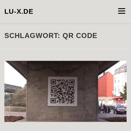
Zum
Inhalt
LU-X.DE
Menü
springen
PROJECTS
INSTALLATION
PHOTOGRAPHY
SCHLAGWORT:
QR CODE
VIDEO
ABOUT
CONTACT