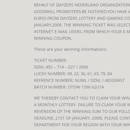
BEHALF OF DAYZERS NEDERLAND ORGANIZATION
GOODWILL PROMOTERS,BE NOTIFIED;YOU HAVE 
EURO) FROM DAYZERS LOTTERY AND GAMING C
JANUARY,2008. THE WINNING TICKET WAS SELEC
INTERNET E-MAIL USERS, FROM WHICH YOUR E-
WINNING COUPON.
These are your winning informations:
TICKET NUMBER:
DZNL 492 – 714 – 027 / 2006
LUCKY NUMBER: 09, 22, 36, 61, 63, 79, 84
REFRENCE NUMBER: NUWL / DZNL / 48326MST
BATCH NUMBER: DTOW 1396 62U7A
WE THEREBY CONTACT YOU TO CLAIM YOUR WINN
A MONTHLY LOTTERY. FAILURE TO CLAIM YOUR W
REVERSION OF THE WINNING SUM TO OUR FOLL
DEADLINE, 21ST OF JANUARY, 2008). PLEASE CO
DEPARTMENT FOR YOUR REGION WITH YOUR WI