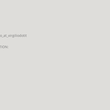
at_virgiliodotit
TION: