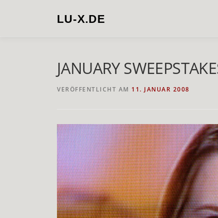
Zum
Inhalt
LU-X.DE
springen
JANUARY SWEEPSTAKE
VERÖFFENTLICHT AM
11. JANUAR 2008