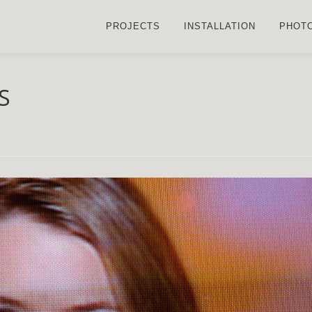
PROJECTS
INSTALLATION
PHOT
S