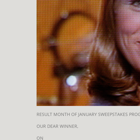
RESULT MONTH OF JANUARY SWEEPSTAKES PRO
OUR DEAR WINNER,
ON