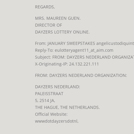
REGARDS,
MRS. MAUREEN GUEN.
DIRECTOR OF
DAYZERS LOTTERY ONLINE.
From: JANUARY SWEEPSTAKES angelicustodiquinto_
Reply-To: eulotteryagent11_at_aim.com
Subject: FROM: DAYZERS NEDERLAND ORGANIZA
X-Originating-IP: 24.132.221.111
FROM: DAYZERS NEDERLAND ORGANIZATION:
DAYZERS NEDERLAND:
PALEISSTRAAT
5, 2514 JA,
THE HAGUE, THE NETHERLANDS.
Official Website:
wwwdotdayzers
dotnl,