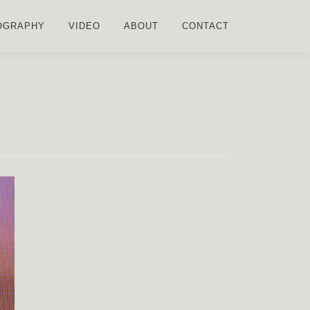
OGRAPHY
VIDEO
ABOUT
CONTACT