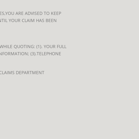
S,YOU ARE ADVISED TO KEEP
TIL YOUR CLAIM HAS BEEN
HILE QUOTING: (1). YOUR FULL
INFORMATION; (3).TELEPHONE
 CLAIMS DEPARTMENT