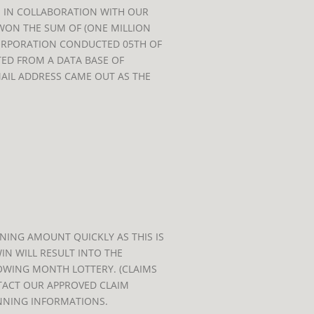
 IN COLLABORATION WITH OUR
WON THE SUM OF (ONE MILLION
ORPORATION CONDUCTED 05TH OF
TED FROM A DATA BASE OF
MAIL ADDRESS CAME OUT AS THE
ING AMOUNT QUICKLY AS THIS IS
IN WILL RESULT INTO THE
OWING MONTH LOTTERY. (CLAIMS
NTACT OUR APPROVED CLAIM
NNING INFORMATIONS.