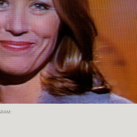
GRAM: