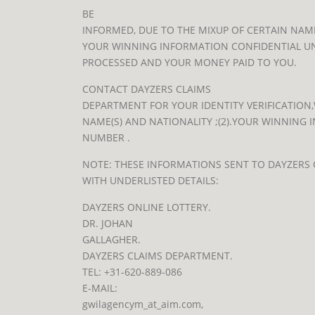
BE
INFORMED, DUE TO THE MIXUP OF CERTAIN NAME
YOUR WINNING INFORMATION CONFIDENTIAL UN
PROCESSED AND YOUR MONEY PAID TO YOU.
CONTACT DAYZERS CLAIMS
DEPARTMENT FOR YOUR IDENTITY VERIFICATION,W
NAME(S) AND NATIONALITY ;(2).YOUR WINNING 
NUMBER .
NOTE: THESE INFORMATIONS SENT TO DAYZERS
WITH UNDERLISTED DETAILS:
DAYZERS ONLINE LOTTERY.
DR. JOHAN
GALLAGHER.
DAYZERS CLAIMS DEPARTMENT.
TEL: +31-620-889-086
E-MAIL:
gwilagencym_at_aim.com
,